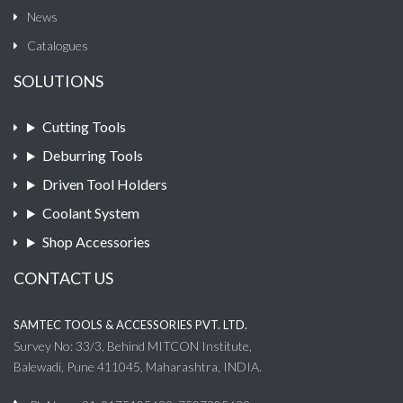
News
Catalogues
SOLUTIONS
Cutting Tools
Deburring Tools
Driven Tool Holders
Coolant System
Shop Accessories
CONTACT US
SAMTEC TOOLS & ACCESSORIES PVT. LTD.
Survey No: 33/3, Behind MITCON Institute,
Balewadi, Pune 411045, Maharashtra, INDIA.