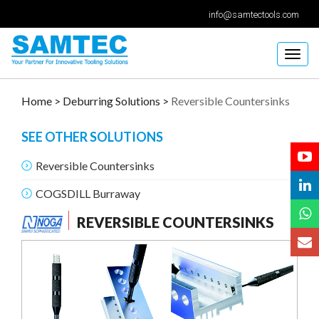
info@samtectools.com
Togg
navig
Home >
Deburring Solutions >
Reversible Countersinks
SEE OTHER SOLUTIONS
Reversible Countersinks
COGSDILL Burraway
REVERSIBLE COUNTERSINKS