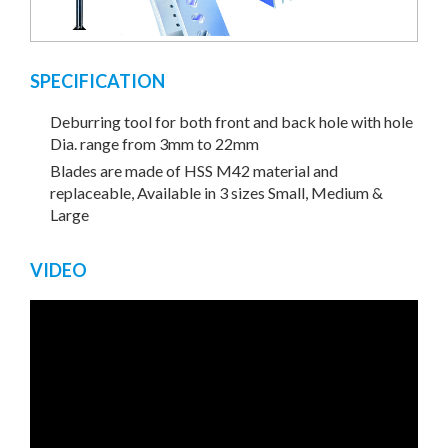
SPECIFICATION
Deburring tool for both front and back hole with hole
Dia. range from 3mm to 22mm
Blades are made of HSS M42 material and
replaceable, Available in 3 sizes Small, Medium &
Large
VIDEO