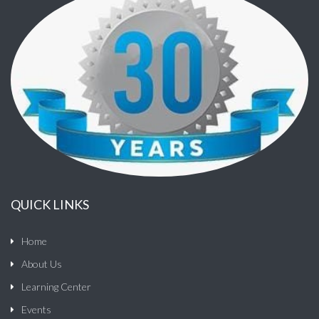
QUICK LINKS
Home
About Us
Learning Center
Events