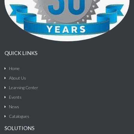
QUICK LINKS
Home
About Us
Learning Center
Events
News
Catalogues
SOLUTIONS