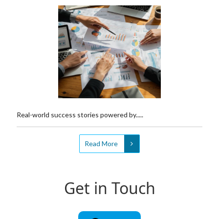
Real-world success stories powered by.....
Read More
Get in Touch