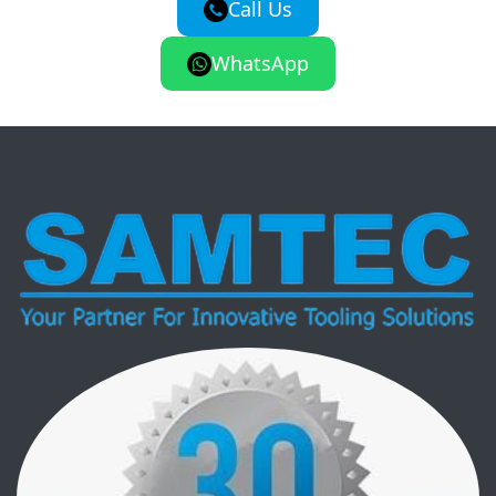
Call Us
WhatsApp