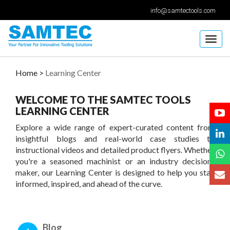
info@samtectools.com
Togg
navig
Home >
Learning Center
WELCOME TO THE SAMTEC TOOLS
LEARNING CENTER
Explore a wide range of expert-curated content from
insightful blogs and real-world case studies to
instructional videos and detailed product flyers. Whether
you're a seasoned machinist or an industry decision-
maker, our Learning Center is designed to help you stay
informed, inspired, and ahead of the curve.
Blog