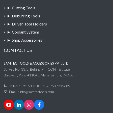
Cutting Tools
Deburring Tools
Driven Tool Holders
Coolant System
Shop Accessories
CONTACT US
SAMTEC TOOLS & ACCESSORIES PVT. LTD.
Survey No: 33/3, Behind MITCON Institute,
Balewadi, Pune 411045, Maharashtra, INDIA.
Ph.No. : +91-9175105689, 7507205689
Email :
info@samtectools.com