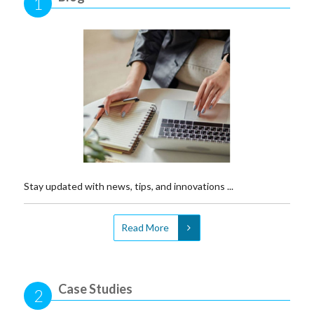
1
Stay updated with news, tips, and innovations ...
Read More
Case Studies
2