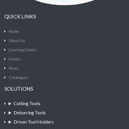
QUICK LINKS
Home
About Us
Learning Center
Events
News
Catalogues
SOLUTIONS
Cutting Tools
Deburring Tools
Driven Tool Holders