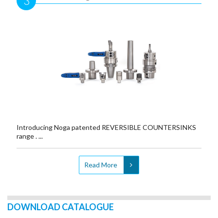
3
Introducing Noga patented REVERSIBLE COUNTERSINKS
range . ...
Read More
DOWNLOAD CATALOGUE