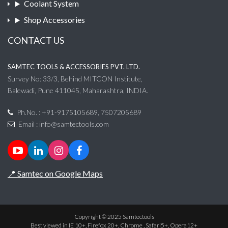
Coolant System
Shop Accessories
CONTACT US
SAMTEC TOOLS & ACCESSORIES PVT. LTD.
Survey No: 33/3, Behind MITCON Institute,
Balewadi, Pune 411045, Maharashtra, INDIA.
Ph.No. : +91-9175105689, 7507205689
Email :
info@samtectools.com
📍 Samtec on Google Maps
Copyright © 2025 Samtectools
Best viewed in IE 10+, Firefox 20+, Chrome , Safari5+, Opera12+