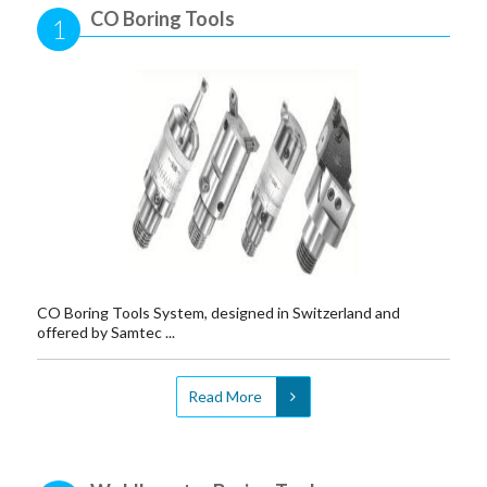
CO Boring Tools
1
CO Boring Tools System, designed in Switzerland and
offered by Samtec ...
Read More