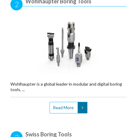
Wohlhaupter Boring Tools
2
Wohlhaupter is a global leader in modular and digital boring
tools, ...
Read More
Swiss Boring Tools