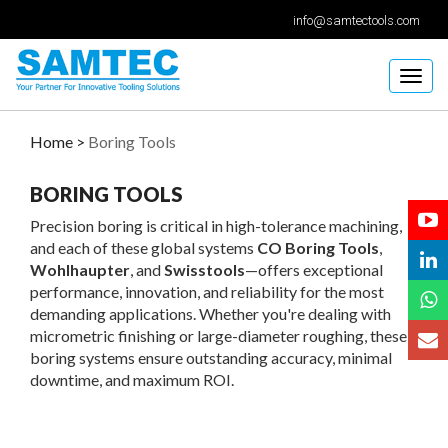
info@samtectools.com
Togg
navig
Home >
Boring Tools
BORING TOOLS
Precision boring is critical in high-tolerance machining,
and each of these global systems
CO Boring Tools
,
Wohlhaupter
, and
Swisstools
—offers exceptional
performance, innovation, and reliability for the most
demanding applications. Whether you're dealing with
micrometric finishing or large-diameter roughing, these
boring systems ensure outstanding accuracy, minimal
downtime, and maximum ROI.