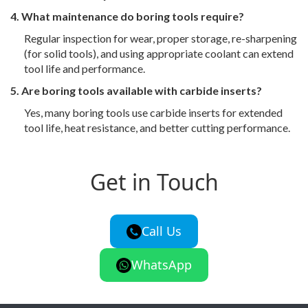
4. What maintenance do boring tools require?
Regular inspection for wear, proper storage, re-sharpening
(for solid tools), and using appropriate coolant can extend
tool life and performance.
5. Are boring tools available with carbide inserts?
Yes, many boring tools use carbide inserts for extended
tool life, heat resistance, and better cutting performance.
Get in Touch
Call Us
WhatsApp