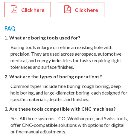
Click here
Click here
FAQ
1. What are boring tools used for?
Boring tools enlarge or refine an existing hole with
precision. They are used across aerospace, automotive,
medical, and energy industries for tasks requiring tight
tolerances and surface finishes.
2. What are the types of boring operations?
Common types include fine boring, rough boring, deep
hole boring, and large-diameter boring, each designed for
specific materials, depths, and finishes.
3. Are these tools compatible with CNC machines?
Yes. All three systems—CO, Wohlhaupter, and Swiss tools,
offer CNC-compatible solutions with options for digital
or fine manual adjustments.