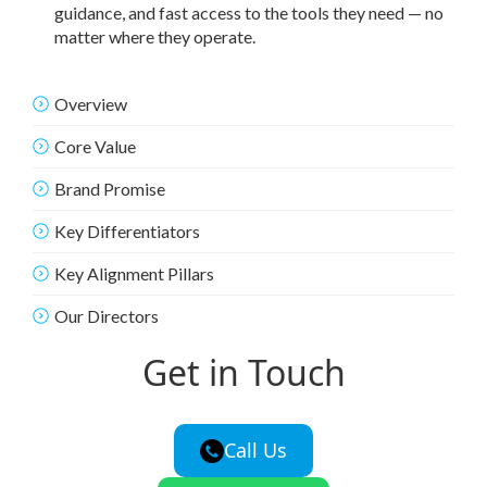
guidance, and fast access to the tools they need — no
matter where they operate.
Overview
Core Value
Brand Promise
Key Differentiators
Key Alignment Pillars
Our Directors
Get in Touch
Call Us