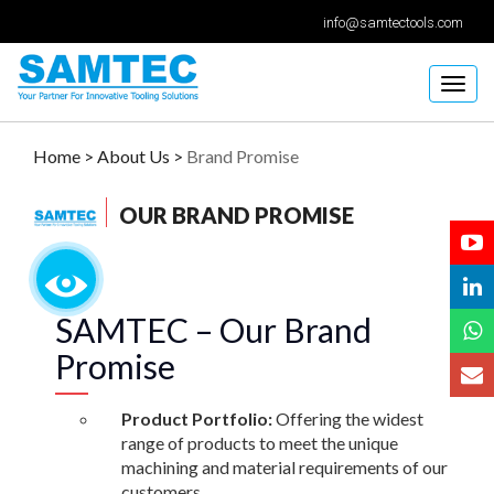
info@samtectools.com
Togg
navig
Home >
About Us >
Brand Promise
OUR BRAND PROMISE
SAMTEC – Our Brand
Promise
Product Portfolio:
Offering the widest
range of products to meet the unique
machining and material requirements of our
customers.