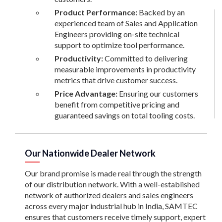
Product Performance:
Backed by an
experienced team of Sales and Application
Engineers providing on-site technical
support to optimize tool performance.
Productivity:
Committed to delivering
measurable improvements in productivity
metrics that drive customer success.
Price Advantage:
Ensuring our customers
benefit from competitive pricing and
guaranteed savings on total tooling costs.
Our Nationwide Dealer Network
Our brand promise is made real through the strength
of our distribution network. With a well-established
network of authorized dealers and sales engineers
across every major industrial hub in India, SAMTEC
ensures that customers receive timely support, expert