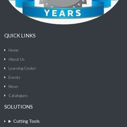
QUICK LINKS
Home
About Us
Learning Center
Events
News
Catalogues
SOLUTIONS
Cutting Tools