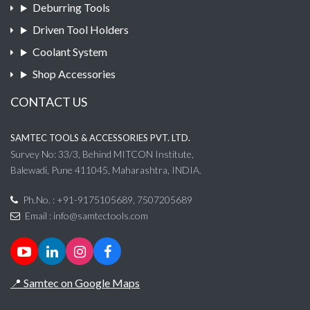
Deburring Tools
Driven Tool Holders
Coolant System
Shop Accessories
CONTACT US
SAMTEC TOOLS & ACCESSORIES PVT. LTD.
Survey No: 33/3, Behind MITCON Institute,
Balewadi, Pune 411045, Maharashtra, INDIA.
Ph.No. : +91-9175105689, 7507205689
Email :
info@samtectools.com
📍 Samtec on Google Maps