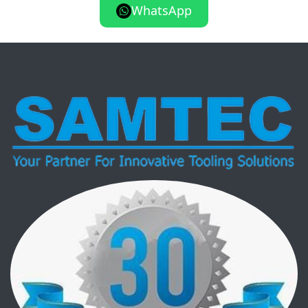
WhatsApp