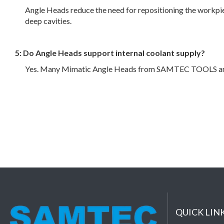
Angle Heads reduce the need for repositioning the workpiec
deep cavities.
5: Do Angle Heads support internal coolant supply?
Yes. Many Mimatic Angle Heads from SAMTEC TOOLS are equi
QUICK LIN