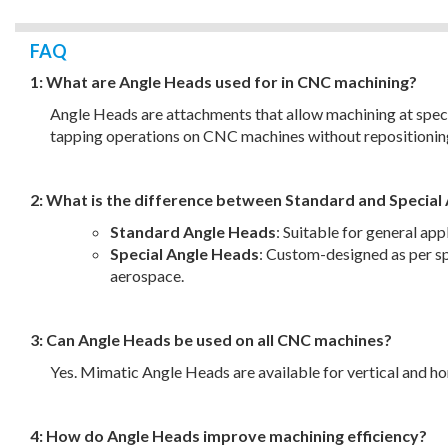
FAQ
1: What are Angle Heads used for in CNC machining?
Angle Heads are attachments that allow machining at specif
tapping operations on CNC machines without repositionin
2: What is the difference between Standard and Special
Standard Angle Heads
: Suitable for general ap
Special Angle Heads
: Custom-designed as per sp
aerospace.
3: Can Angle Heads be used on all CNC machines?
Yes. Mimatic Angle Heads are available for vertical and
4: How do Angle Heads improve machining efficiency?