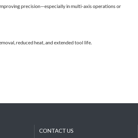
improving precision—especially in multi-axis operations or
val, reduced heat, and extended tool life.
CONTACT US