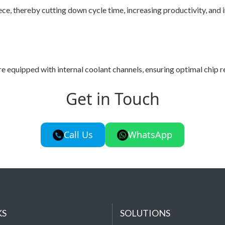
e, thereby cutting down cycle time, increasing productivity, and 
pped with internal coolant channels, ensuring optimal chip remo
Get in Touch
Call Us
WhatsApp
KS
SOLUTIONS