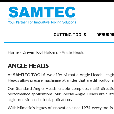
CUTTING TOOLS
DEBURRI
Home >
Driven Tool Holders >
Angle Heads
ANGLE HEADS
At
SAMTEC TOOLS
, we offer Mimatic Angle Heads—engine
Heads allow precise machining at angles that are difficult or 
Our Standard Angle Heads enable complete, multi-directio
performance applications, our Special Angle Heads are cust
high-precision industrial applications.
With Mimatic's legacy of innovation since 1974, every tool is