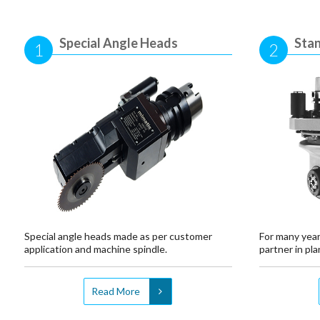
Special Angle Heads
Sta
1
2
Special angle heads made as per customer
For many year
application and machine spindle.
partner in plan
Read More