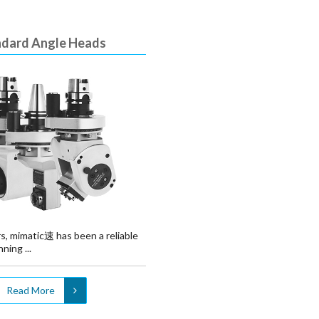
ndard Angle Heads
s, mimatic速 has been a reliable
ning ...
Read More