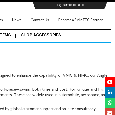
info@samtectools.com
ts
News
Contact Us
Become a SAMTEC Partner
STEMS
SHOP ACCESSORIES
Designed to enhance the capability of VMC & HMC, our Angle
workpiece—saving both time and cost. For unique and high-
ements. These are widely used in automobile, aerospace, and
cked by global customer support and on-site consultancy.