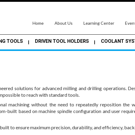
(current)
Home
About Us
Learning Center
Even
NG TOOLS
DRIVEN TOOL HOLDERS
COOLANT SY
ered solutions for advanced milling and drilling operations. 
impossible to reach with standard tools.
nal machining without the need to repeatedly reposition the 
om-built based on machine spindle configuration and user requir
 built to ensure maximum precision, durability, and efficiency, ba