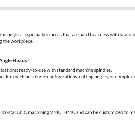
ic angles—especially in areas that are hard to access with standard
g the workpiece.
 Angle Heads?
plications; ready-to-use with standard machine spindles.
ecific machine spindle configurations, cutting angles, or complex 
 horizontal CNC machining VMC, HMC and can be customized to ma