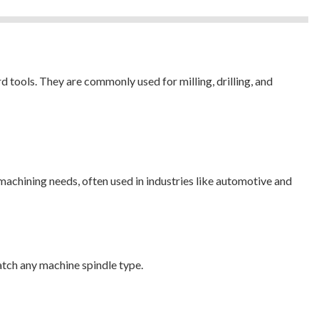
 tools. They are commonly used for milling, drilling, and
machining needs, often used in industries like automotive and
tch any machine spindle type.