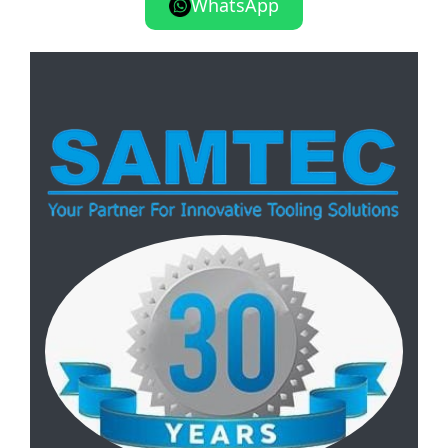
WhatsApp