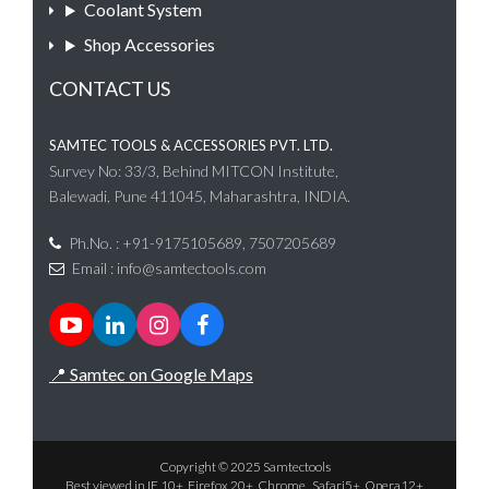
Coolant System
Shop Accessories
CONTACT US
SAMTEC TOOLS & ACCESSORIES PVT. LTD.
Survey No: 33/3, Behind MITCON Institute,
Balewadi, Pune 411045, Maharashtra, INDIA.
Ph.No. : +91-9175105689, 7507205689
Email :
info@samtectools.com
📍 Samtec on Google Maps
Copyright © 2025 Samtectools
Best viewed in IE 10+, Firefox 20+, Chrome , Safari5+, Opera12+