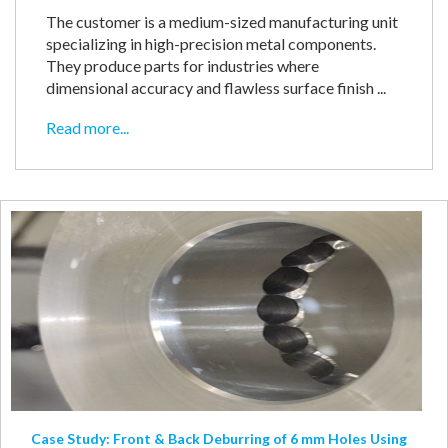
The customer is a medium-sized manufacturing unit
specializing in high-precision metal components.
They produce parts for industries where
dimensional accuracy and flawless surface finish ...
Read more...
Case Study: Front & Back Deburring of 6 mm Holes Using