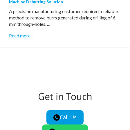
Machine Deburring Solution
A precision manufacturing customer required a reliable
method to remove burrs generated during drilling of 6
mm through-holes. ...
Read more...
Get in Touch
Call Us