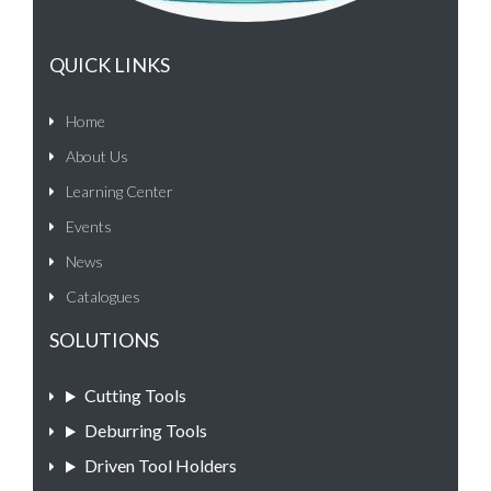
QUICK LINKS
Home
About Us
Learning Center
Events
News
Catalogues
SOLUTIONS
Cutting Tools
Deburring Tools
Driven Tool Holders