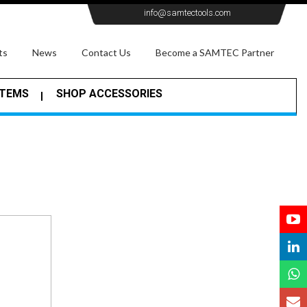
info@samtectools.com
ts
News
Contact Us
Become a SAMTEC Partner
STEMS
SHOP ACCESSORIES