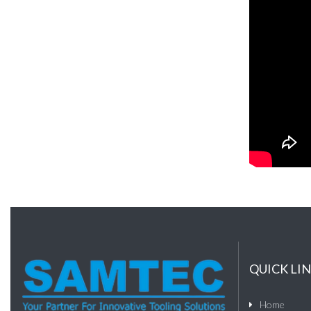
QUICK LI
Home