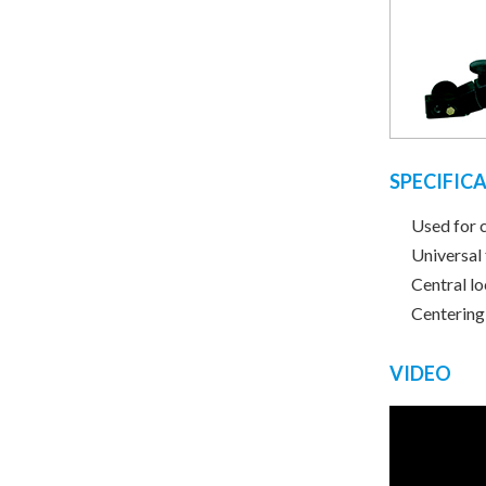
SPECIFIC
Used for 
Universal
Central l
Centering
VIDEO