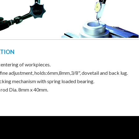
ATION
centering of workpieces.
 fine adjustment, holds:6mm,8mm,3/8", dovetail and back lug.
ocking mechanism with spring loaded bearing.
 rod Dia. 8mm x 40mm.