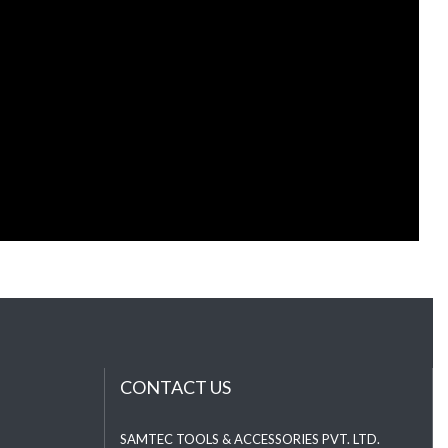
CONTACT US
SAMTEC TOOLS & ACCESSORIES PVT. LTD.