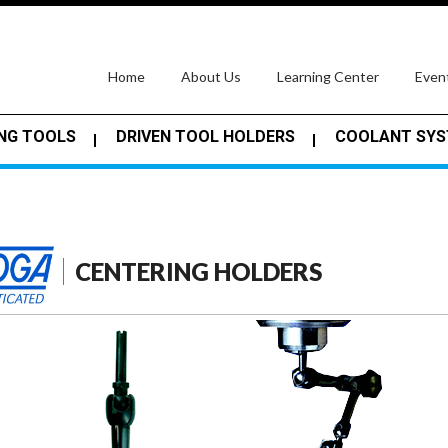
(current)
Home
About Us
Learning Center
Even
NG TOOLS
DRIVEN TOOL HOLDERS
COOLANT SY
CENTERING HOLDERS