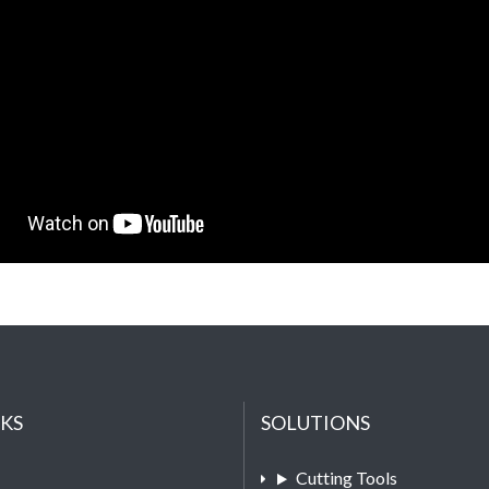
NKS
SOLUTIONS
Cutting Tools