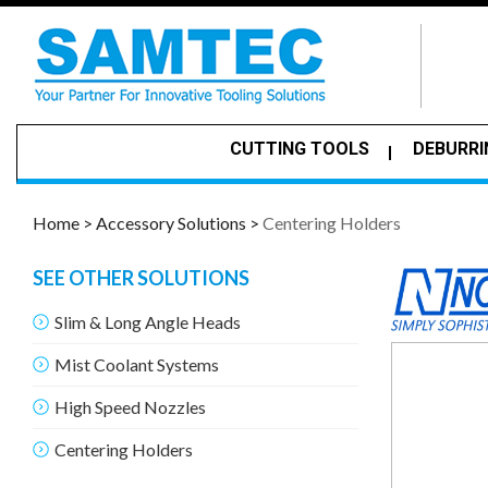
CUTTING TOOLS
DEBURRI
Home >
Accessory Solutions >
Centering Holders
SEE OTHER SOLUTIONS
Slim & Long Angle Heads
Mist Coolant Systems
High Speed Nozzles
Centering Holders